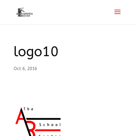
logo10
Oct 6, 2016