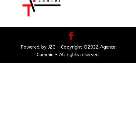
Powered by J2C - Copyright ©2022 Agence
Commin - All rights reserved