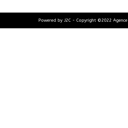
Powered by J2C - Copyright ©2022 Agence 