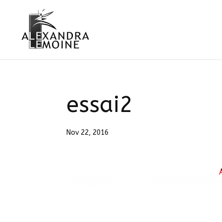
essai2
Nov 22, 2016