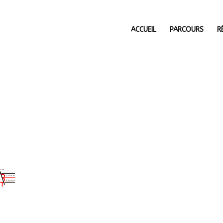
ACCUEIL
PARCOURS
R