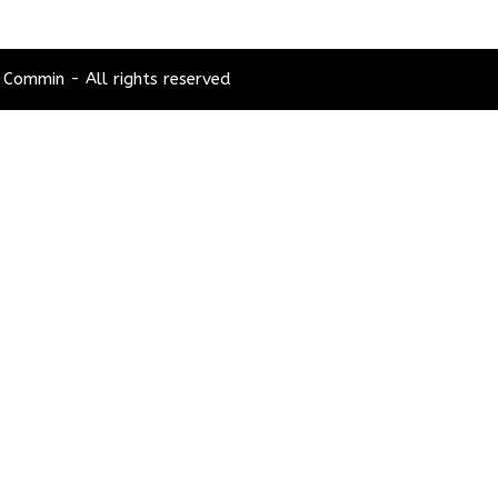
Commin - All rights reserved