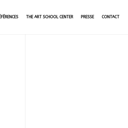
ÉFÉRENCES
THE ART SCHOOL CENTER
PRESSE
CONTACT