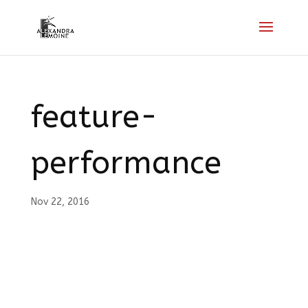
feature-
performance
Nov 22, 2016