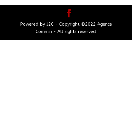
Powered by J2C - Copyright ©2022 Agence
Commin - All rights reserved