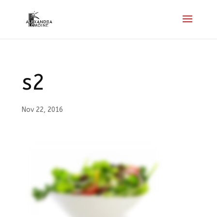
s2
Nov 22, 2016