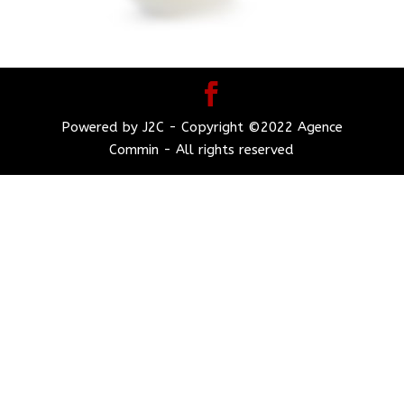
Powered by J2C - Copyright ©2022 Agence
Commin - All rights reserved